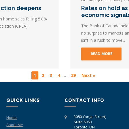
ection deepens
Rates on hold as
economic signal
h home sales falling 5.8%
The Bank of Canada held i
ciation (CREA).
no surprise to markets an
isn’t in a rush to move...
READ MORE
…
1
2
3
4
29
Next »
QUICK LINKS
CONTACT INFO
3080 Yonge Street,
Home
Suite 6060,
About Me
Toronto, ON