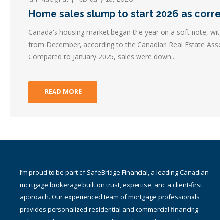
Home sales slump to start 2026 as corr
Canada's housing market began the year on a soft note, wit
from December, according to the Canadian Real Estate Asso
Compared to January 2025, sales were down...
READ MORE
I am a proud part of TMG The Mortgage Group Inc. – an award-
winning Canadian national mortgage brokerage with a network of
1,400+ qualified and accredited mortgage brokers, agents and
associates providing residential and commercial mortgage