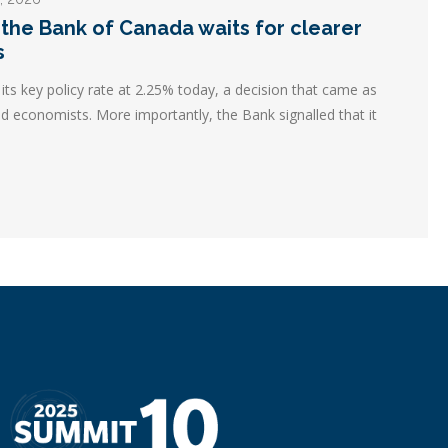
 the Bank of Canada waits for clearer
s
ts key policy rate at 2.25% today, a decision that came as
d economists. More importantly, the Bank signalled that it