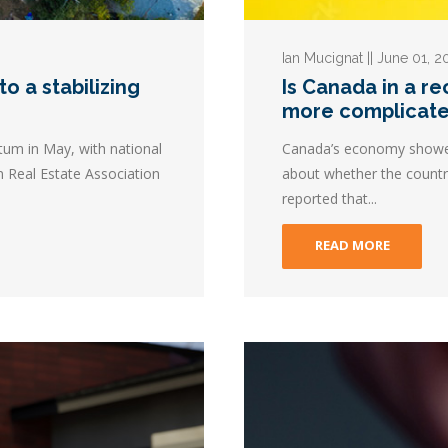
Ian Mucignat || June 01, 
o a stabilizing
Is Canada in a r
more complicat
m in May, with national
Canada’s economy showed l
n Real Estate Association
about whether the country
reported that...
READ MORE