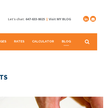
Let's chat:
647-633-8025
|
Visit MY BLOG
GES
RATES
CALCULATOR
BLOG
TS