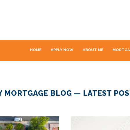
HOME
APPLY NOW
ABOUT ME
MORTGA
Y MORTGAGE BLOG — LATEST POS