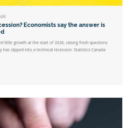
2026
ecession? Economists say the answer is
ed
ittle growth at the start of 2026, raising fresh questions
 has slipped into a technical recession. Statistics Canada