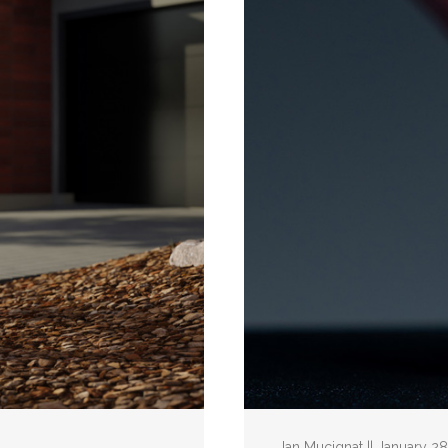
Ian Mucignat || January 2