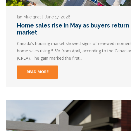
Ian Mucignat || June 17, 2026
Home sales rise in May as buyers return t
market
Canada’s housing market showed signs of renewed momentu
home sales rising 5.5% from April, according to the Canadia
(CREA). The gain marked the first...
READ MORE