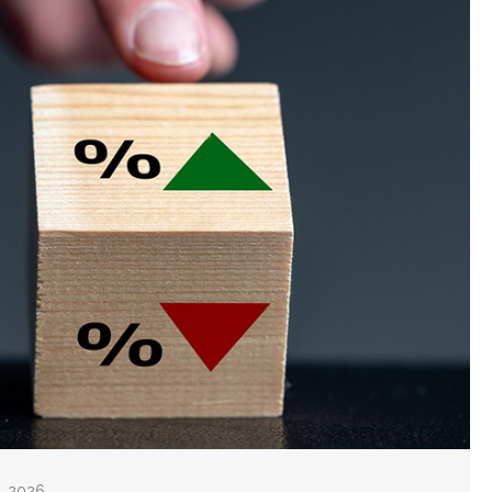
8, 2026