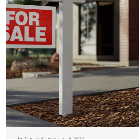
Ian Mucignat || February 18, 2026